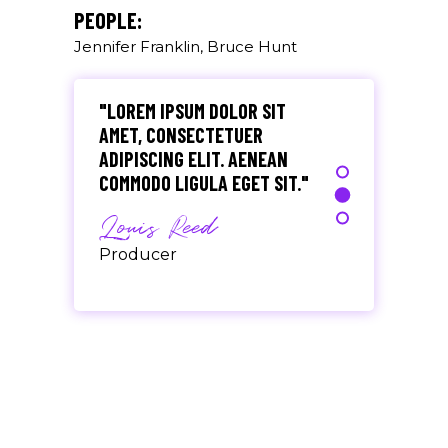
Olivia Ramirez
PEOPLE:
Jennifer Franklin, Bruce Hunt
Musician
"LOREM IPSUM DOLOR SIT
AMET, CONSECTETUER
ADIPISCING ELIT. AENEAN
COMMODO LIGULA EGET SIT."
Louis Reed
Producer
"MAECENAS TEMPUS, TELLUS
EGET CONDIMENTUM
RHONCUS, SEM QUAM SEMPER
LIBERO, SIT AMET SED."
Paul Castillo