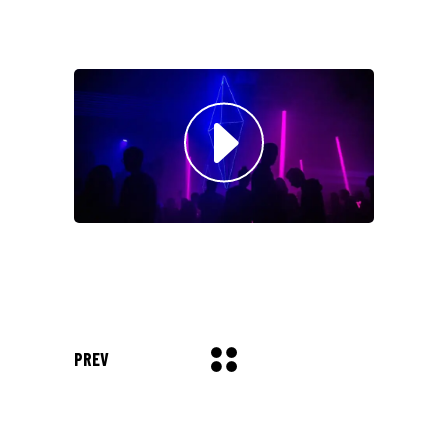
Musician
"DONEC QUAM FELIS,
ULTRICIES NEC, PELLENTES
EU, PRETIUM QUIS, SEM.
NULLA CONSEQUAT MASSA
QUIS."
Olivia Ramirez
Musician
"LOREM IPSUM DOLOR SIT
AMET, CONSECTETUER
ADIPISCING ELIT. AENEAN
PREV
COMMODO LIGULA EGET SIT."
Louis Reed