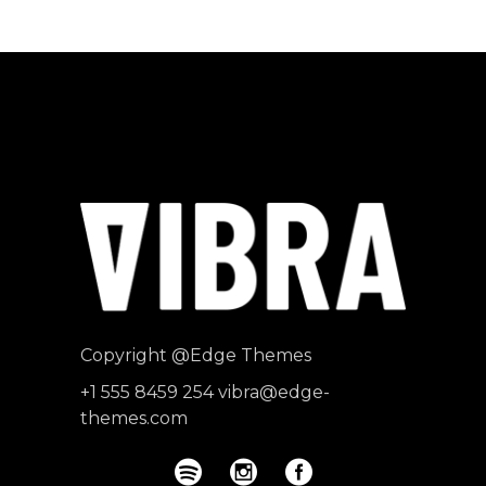
Producer
"MAECENAS TEMPUS, TELLUS
EGET CONDIMENTUM
RHONCUS, SEM QUAM SEMPER
LIBERO, SIT AMET SED."
Paul Castillo
Musician
Copyright
@Edge Themes
+1 555 8459 254
vibra@edge-
themes.com