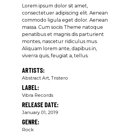
Lorem ipsum dolor sit amet,
Louis Reed
consectetuer adipiscing elit. Aenean
Producer
commodo ligula eget dolor. Aenean
massa. Cum sociis Theme natoque
penatibus et magnis dis parturient
"MAECENAS TEMPUS, TELLUS
montes, nascetur ridiculus mus.
EGET CONDIMENTUM
Aliquam lorem ante, dapibus in,
RHONCUS, SEM QUAM SEMPER
viverra quis, feugiat a, tellus.
LIBERO, SIT AMET SED."
Paul Castillo
ARTISTS:
Abstract Art, Tristero
Musician
LABEL:
Vibra Records
"DONEC QUAM FELIS,
RELEASE DATE:
ULTRICIES NEC, PELLENTES
EU, PRETIUM QUIS, SEM.
January 01, 2019
NULLA CONSEQUAT MASSA
GENRE:
QUIS."
Rock