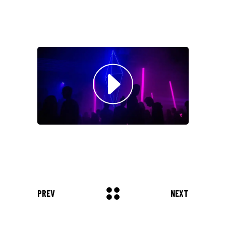
Musician
"DONEC QUAM FELIS,
ULTRICIES NEC, PELLENTES
EU, PRETIUM QUIS, SEM.
NULLA CONSEQUAT MASSA
QUIS."
Olivia Ramirez
Musician
"LOREM IPSUM DOLOR SIT
AMET, CONSECTETUER
ADIPISCING ELIT. AENEAN
COMMODO LIGULA EGET SIT."
PREV
NEXT
Louis Reed