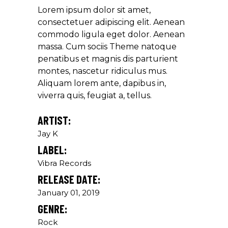
Lorem ipsum dolor sit amet,
Louis Reed
consectetuer adipiscing elit. Aenean
Producer
commodo ligula eget dolor. Aenean
massa. Cum sociis Theme natoque
penatibus et magnis dis parturient
"MAECENAS TEMPUS, TELLUS
montes, nascetur ridiculus mus.
EGET CONDIMENTUM
Aliquam lorem ante, dapibus in,
RHONCUS, SEM QUAM SEMPER
viverra quis, feugiat a, tellus.
LIBERO, SIT AMET SED."
Paul Castillo
ARTIST:
Jay K
Musician
LABEL:
Vibra Records
"DONEC QUAM FELIS,
RELEASE DATE:
ULTRICIES NEC, PELLENTES
EU, PRETIUM QUIS, SEM.
January 01, 2019
NULLA CONSEQUAT MASSA
GENRE:
QUIS."
Rock