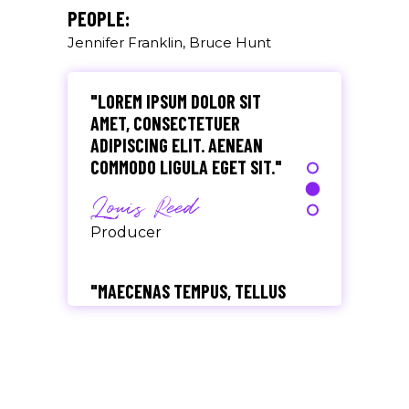
Olivia Ramirez
PEOPLE:
Jennifer Franklin, Bruce Hunt
Musician
"LOREM IPSUM DOLOR SIT
AMET, CONSECTETUER
ADIPISCING ELIT. AENEAN
COMMODO LIGULA EGET SIT."
Louis Reed
Producer
"MAECENAS TEMPUS, TELLUS
EGET CONDIMENTUM
RHONCUS, SEM QUAM SEMPER
LIBERO, SIT AMET SED."
Paul Castillo