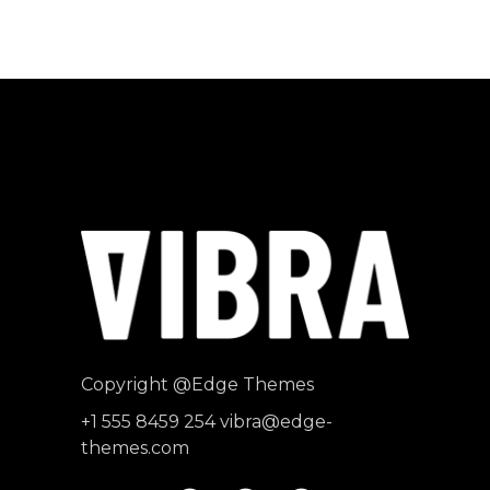
Producer
"MAECENAS TEMPUS, TELLUS
EGET CONDIMENTUM
RHONCUS, SEM QUAM SEMPER
LIBERO, SIT AMET SED."
Paul Castillo
Musician
Copyright
@Edge Themes
+1 555 8459 254
vibra@edge-
themes.com