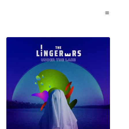
David Wade
UNDERLAKE