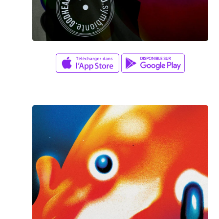
Aaron Lee
/
Jason Lee
YOUR MIND ON FIRE