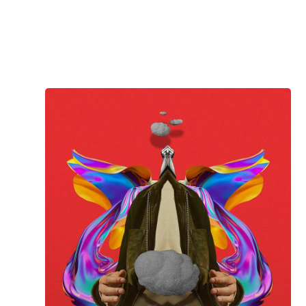
Jay K
WITHOUT ME