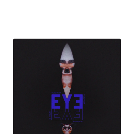
David Wade
NIGHT FIRE