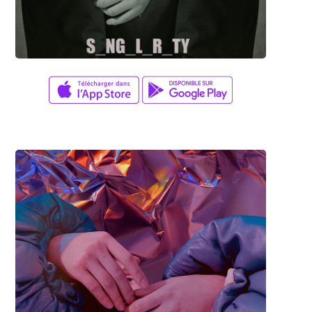
Adam Herrera
TRISTERO