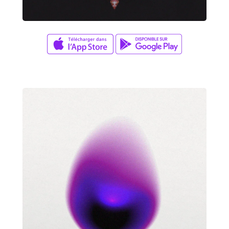
David Wade
X MARKS