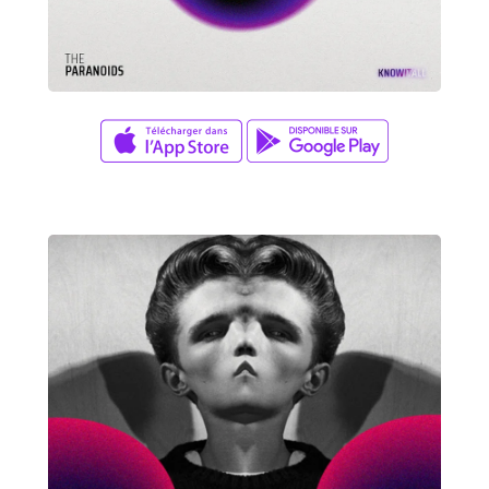
David Wade
ZERO GRAVITY