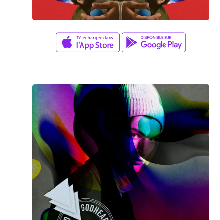
Amy Kim
/
Jay K
FANTASTIC GAME