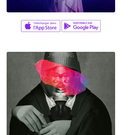
Adam Herrera
SINGULARITY