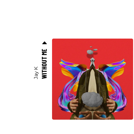
WITHOUT ME
Jay K