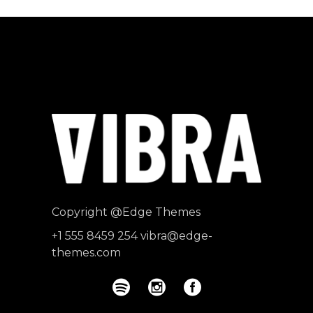
Copyright
@Edge Themes
+1 555 8459 254
vibra@edge-
themes.com