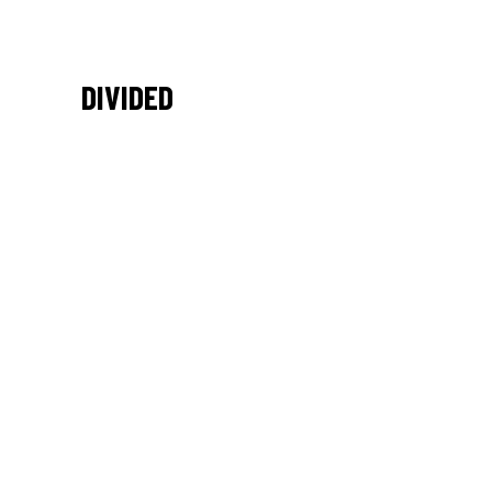
DIVIDED
/