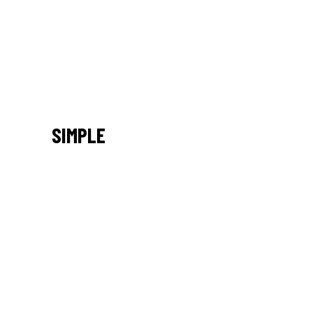
SIMPLE
/