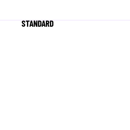
STANDARD
/