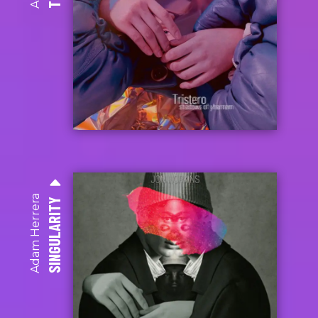
Adam Herrera
SINGULARITY