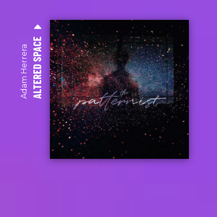
ALTERED SPACE
Adam Herrera