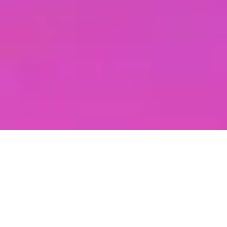
check out our
NEWEST