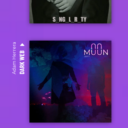
Adam Herrera
DARK WEB