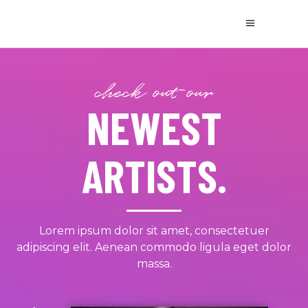
check out our
NEWEST
ARTISTS.
Lorem ipsum dolor sit amet, consectetuer
adipiscing elit. Aenean commodo ligula eget dolor
massa.