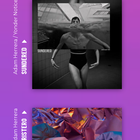
Yonder Notice
/
Adam Herrera
SUNDERED
Adam Herrera
TRISTERO