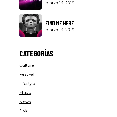
marzo 14, 2019
FIND ME HERE
marzo 14, 2019
CATEGORÍAS
Culture
Festival
Lifestyle
Music
News
Style