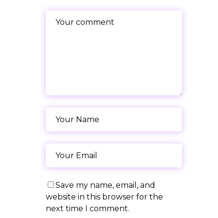
Save my name, email, and
website in this browser for the
next time I comment.