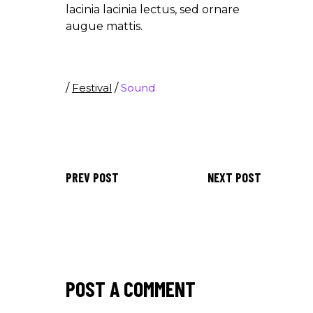
lacinia lacinia lectus, sed ornare
augue mattis.
/
Festival
/
Sound
PREV POST
NEXT POST
POST A COMMENT