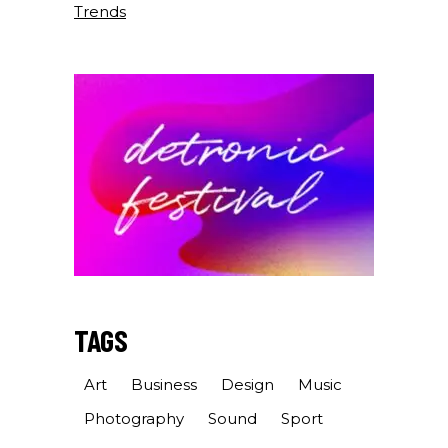
Trends
TAGS
Art
Business
Design
Music
Photography
Sound
Sport