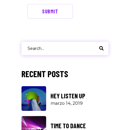
SUBMIT
Search
for:
RECENT POSTS
HEY LISTEN UP
marzo 14, 2019
TIME TO DANCE