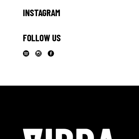
INSTAGRAM
FOLLOW US