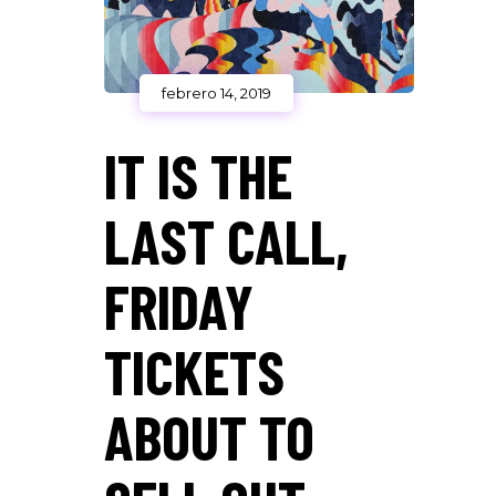
febrero 14, 2019
IT IS THE
LAST CALL,
FRIDAY
TICKETS
ABOUT TO