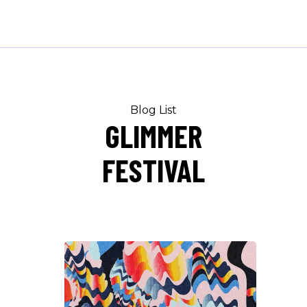
Blog List
GLIMMER
FESTIVAL