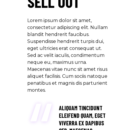
SELL OUT
Lorem ipsum dolor sit amet,
consectetur adipiscing elit. Nullam
blandit hendrerit faucibus.
Suspendisse hendrerit turpis dui,
eget ultricies erat consequat ut.
Sed ac velit iaculis, condimentum
neque eu, maximus urna.
Maecenas vitae nunc sit amet risus
aliquet facilisis. Cum sociis natoque
penatibus et magnis dis parturient
montes.
ALIQUAM TINCIDUNT
ELEIFEND QUAM, EGET
VIVERRA EX DAPIBUS