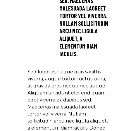
SED. MAECENAS
MALESUADA LAOREET
TORTOR VEL VIVERRA.
NULLAM SOLLICITUDIN
ARCU NEC LIGULA
ALIQUET, A
ELEMENTUM DIAM
IACULIS.
Sed lobortis, neque quis sagittis
viverra, augue tortor luctus urna,
at gravida eros neque nec augue.
Aliquam tincidunt eleifend quam,
eget viverra ex dapibus sed.
Maecenas malesuada laoreet
tortor vel viverra. Nullam
sollicitudin arcu nec ligula aliquet,
a elementum diam iaculis. Donec