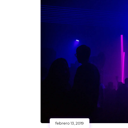
febrero 13, 2019