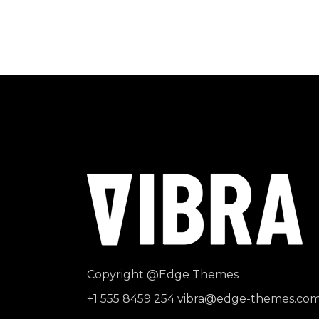
Copyright
@Edge Themes
+1 555 8459 254
vibra@edge-themes.co