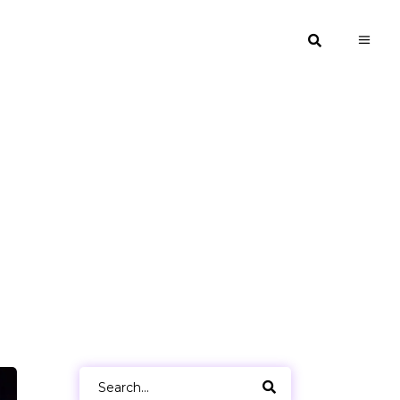
Search
for: