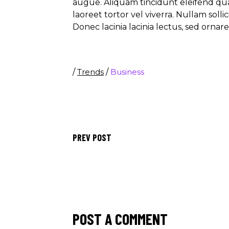
augue. Aliquam tincidunt eleifend qu
laoreet tortor vel viverra. Nullam soll
Donec lacinia lacinia lectus, sed ornar
/
Trends
/
Business
PREV POST
POST A COMMENT