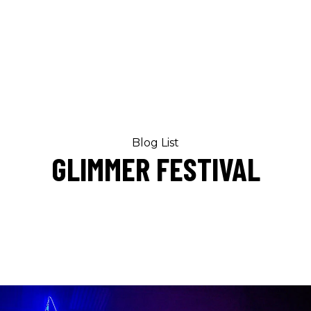
Blog List
GLIMMER FESTIVAL