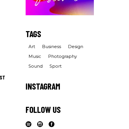
TAGS
Art
Business
Design
Music
Photography
Sound
Sport
OST
INSTAGRAM
FOLLOW US