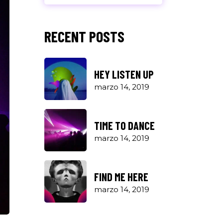
RECENT POSTS
HEY LISTEN UP
marzo 14, 2019
TIME TO DANCE
marzo 14, 2019
FIND ME HERE
marzo 14, 2019