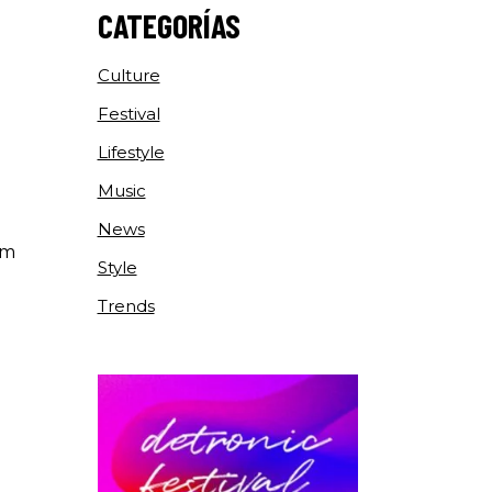
CATEGORÍAS
Culture
Festival
Lifestyle
Music
News
um
Style
Trends