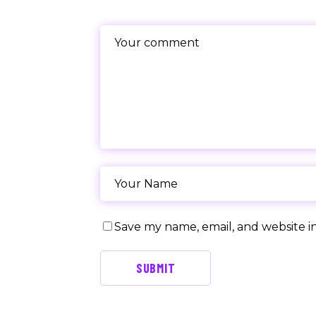
Save my name, email, and website in
SUBMIT