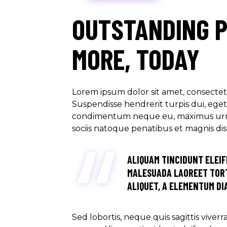
OUTSTANDING 
MORE, TODAY
Lorem ipsum dolor sit amet, consectetu
Suspendisse hendrerit turpis dui, eget u
condimentum neque eu, maximus urna. M
sociis natoque penatibus et magnis di
ALIQUAM TINCIDUNT ELEIF
MALESUADA LAOREET TORT
ALIQUET, A ELEMENTUM DIA
Sed lobortis, neque quis sagittis viver