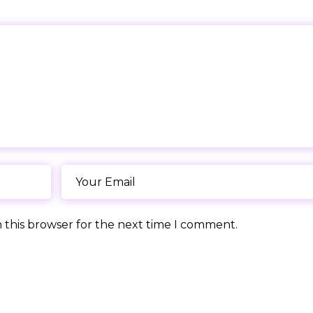
 this browser for the next time I comment.