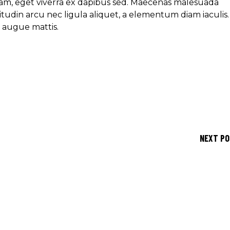
am, eget viverra ex dapibus sed. Maecenas malesuada
icitudin arcu nec ligula aliquet, a elementum diam iaculis.
e augue mattis.
NEXT P