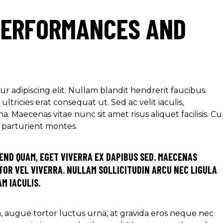
PERFORMANCES AND
r adipiscing elit. Nullam blandit hendrerit faucibus.
ltricies erat consequat ut. Sed ac velit iaculis,
aecenas vitae nunc sit amet risus aliquet facilisis. C
s parturient montes.
END QUAM, EGET VIVERRA EX DAPIBUS SED. MAECENAS
OR VEL VIVERRA. NULLAM SOLLICITUDIN ARCU NEC LIGULA
M IACULIS.
ra, augue tortor luctus urna, at gravida eros neque nec